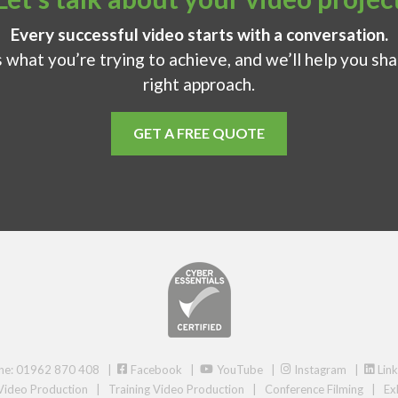
Every successful video starts with a conversation.
s what you’re trying to achieve, and we’ll help you sh
right approach.
GET A FREE QUOTE
ne: 01962 870 408 |
Facebook
|
YouTube
|
Instagram
|
Link
Video Production
|
Training Video Production
|
Conference Filming
|
Ex