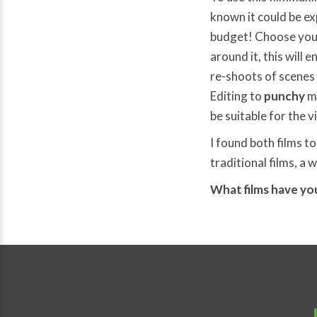
known it could be ex
budget! Choose your
around it, this will 
re-shoots of scenes 
Editing to
punchy
m
be suitable for the 
I found both films to
traditional films, a 
What films have you