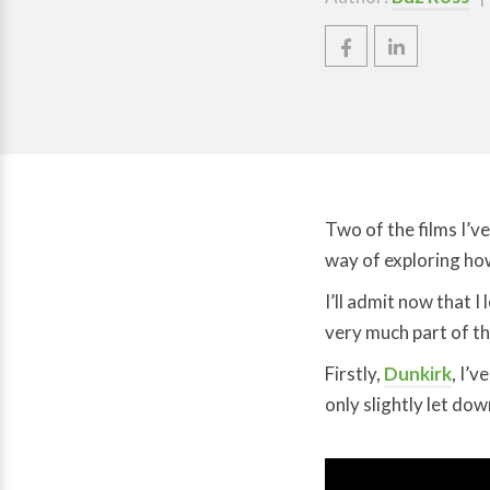
Two of the films I’v
way of exploring ho
I’ll admit now that 
very much part of th
Firstly,
Dunkirk
, I’
only slightly let do