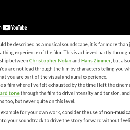
d be described as a musical soundscape, it is far more than j
reathing experience of the film. This is achieved partly throug
onship between
Christopher Nolan
and
Hans Zimmer
, but als
 You are not lead through the film by characters telling you w
hat you are part of the visual and aural experience.
e a film where I’ve felt exhausted by the time I left the cinem
ard tone
through the film to drive intensity and tension, and
ms too, but never quite on this level.
n example for your own work, consider the use of
non-musica
nto your soundtrack to drive the story forward without feel