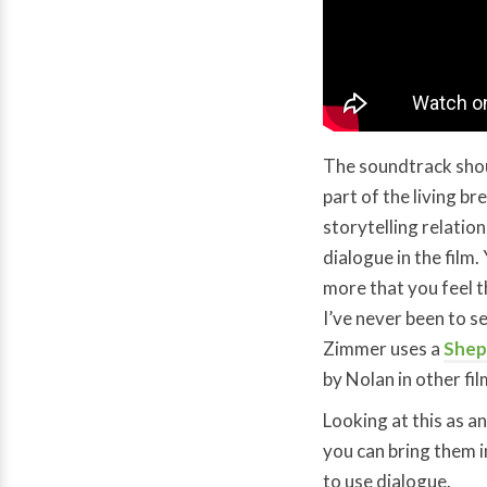
The soundtrack shoul
part of the living b
storytelling relati
dialogue in the film.
more that you feel t
I’ve never been to se
Zimmer uses a
Shep
by Nolan in other fil
Looking at this as a
you can bring them i
to use dialogue.