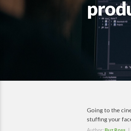
prod
Going to the cine
stuffing your fac
Author:
Buz Ross
| 