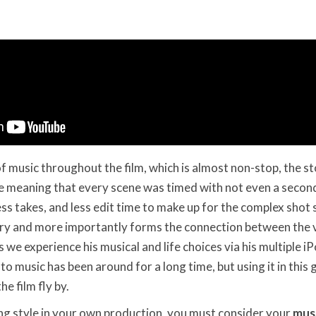
f music throughout the film, which is almost non-stop, the s
se meaning that every scene was timed with not even a secon
ess takes, and less edit time to make up for the complex shot 
ory and more importantly forms the connection between the 
 we experience his musical and life choices via his multiple i
 to music has been around for a long time, but using it in this g
e film fly by.
ng style in your own production, you must consider your
mus