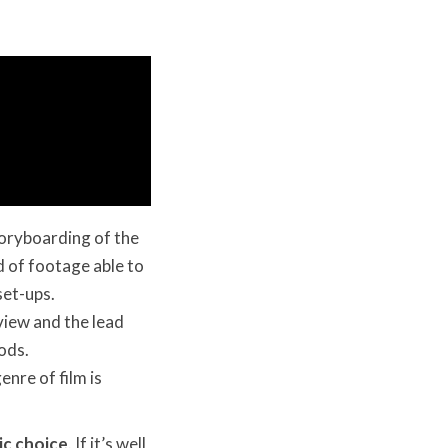
toryboarding of the
d of footage able to
set-ups.
view and the lead
Pods.
enre of film is
ic choice
. If it’s well