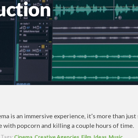
uction
ma is an immersive experience, it’s more than just 
e with popcorn and killing a couple hours of time.
Tags:
Cinema
,
Creative Agencies
,
Film
,
Ideas
,
Music