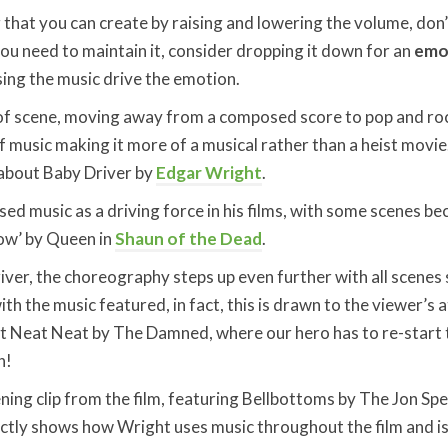
 that you can create by raising and lowering the volume, don’
you need to maintain it, consider dropping it down for an
emot
ing the music drive the emotion.
f scene, moving away from a composed score to pop and roc
of music making it more of a musical rather than a heist movi
 about Baby Driver by
Edgar Wright
.
ed music as a driving force in his films, with some scenes be
ow’ by Queen in
Shaun of the Dead
.
ver, the choreography steps up even further with all scenes 
th the music featured, in fact, this is drawn to the viewer’s 
t Neat Neat by The Damned, where our hero has to re-start t
n!
ening clip from the film, featuring Bellbottoms by The Jon Sp
ectly shows how Wright uses music throughout the film and i