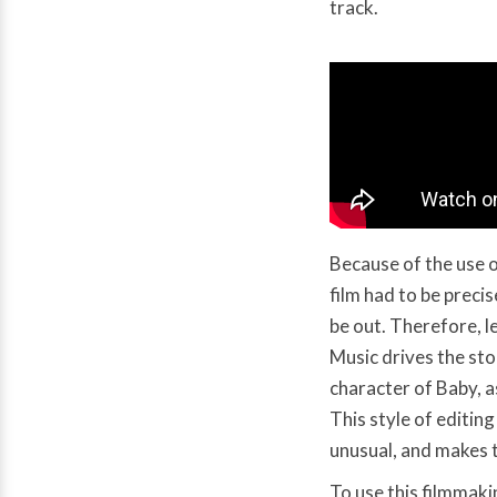
track.
Because of the use o
film had to be preci
be out. Therefore, l
Music drives the st
character of Baby, as
This style of editing
unusual, and makes th
To use this filmmaki