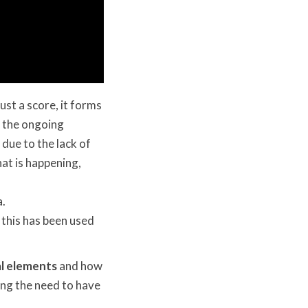
ust a score, it forms
h the ongoing
o due to the lack of
hat is happening,
a.
 this has been used
l elements
and how
ing the need to have