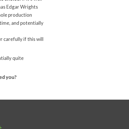
 has Edgar Wrights
hole production
time, and potentially
 carefully if this will
tially quite
red you?
t