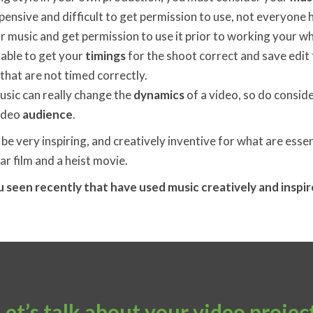
pensive and difficult to get permission to use, not everyone
 music and get permission to use it prior to working your w
enable to get your
timings
for the shoot correct and save edit 
that are not timed correctly.
usic can really change the
dynamics
of a video, so do consider
video
audience
.
 be very inspiring, and creatively inventive for what are essen
war film and a heist movie.
 seen recently that have used music creatively and inspi
Let’s talk about your video projec