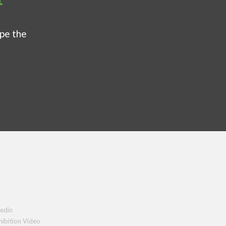
ape the
edin
hibition Video