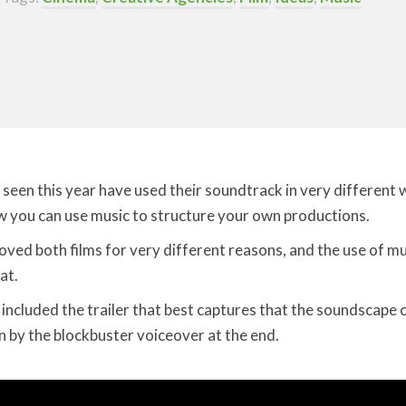
e seen this year have used their soundtrack in very different
w you can use music to structure your own productions.
I loved both films for very different reasons, and the use of 
at.
ve included the trailer that best captures that the soundscape c
wn by the blockbuster voiceover at the end.