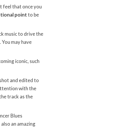
t feel that once you
ional point
to be
k music to drive the
e. You may have
coming iconic, such
shot and edited to
attention with the
he track as the
encer Blues
s also an amazing