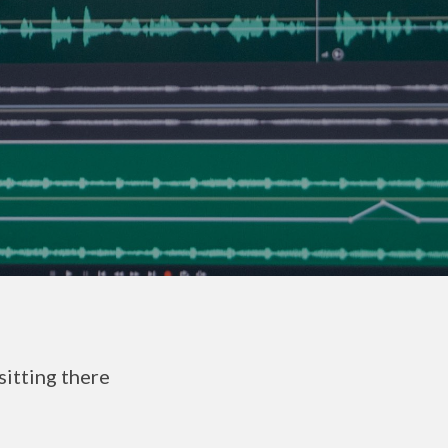
sitting there