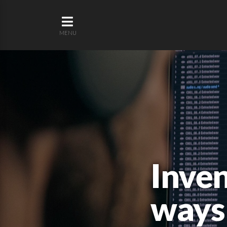
MENU
Inven
ways 