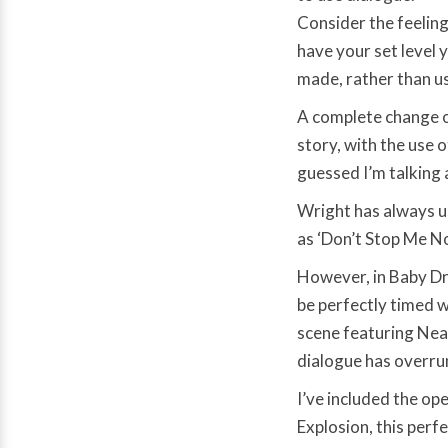
Consider the feeling
have your set level 
made, rather than us
A complete change o
story, with the use 
guessed I’m talking
Wright has always us
as ‘Don’t Stop Me N
However, in Baby Dri
be perfectly timed wi
scene featuring Nea
dialogue has overru
I’ve included the op
Explosion, this perf