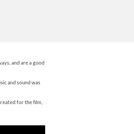
 ways, and are a good
music and sound was
reated for the film,