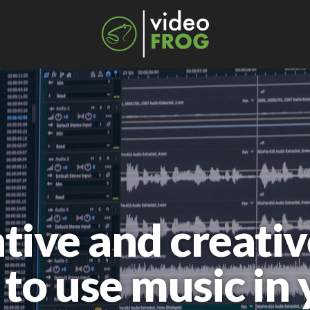
tive and creativ
to use music in 