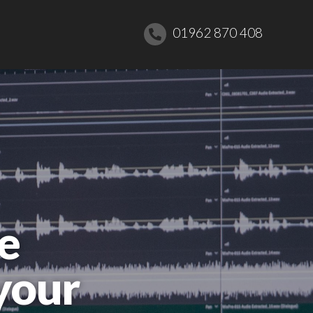
01962 870 408
e
your