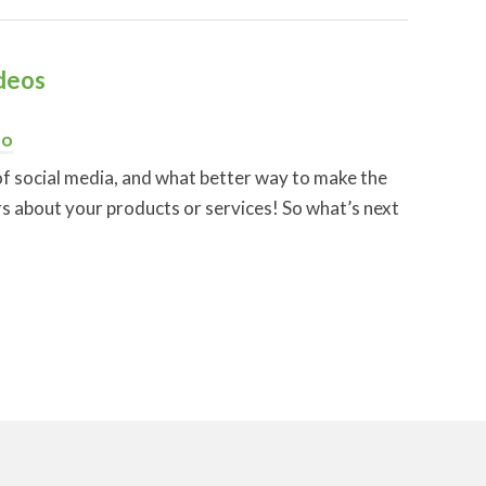
deos
eo
f social media, and what better way to make the
s about your products or services! So what’s next