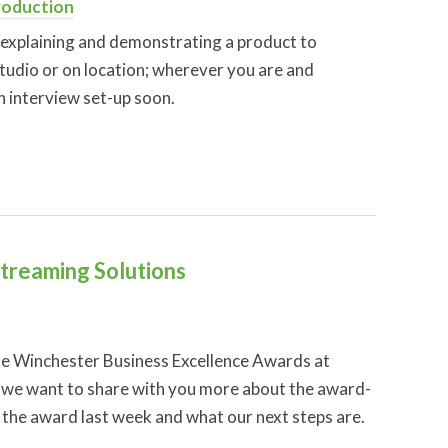
roduction
explaining and demonstrating a product to
studio or on location; wherever you are and
n interview set-up soon.
Streaming Solutions
the Winchester Business Excellence Awards at
w we want to share with you more about the award-
 the award last week and what our next steps are.