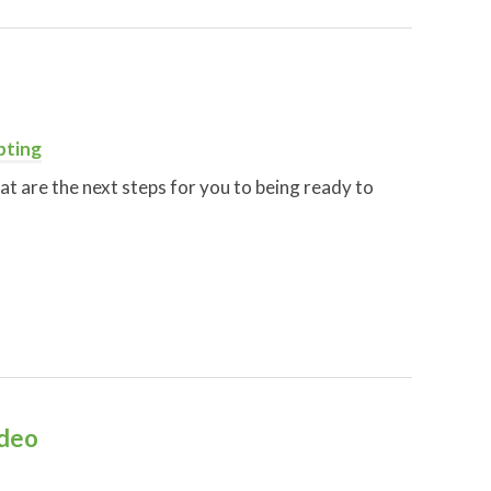
pting
at are the next steps for you to being ready to
ideo