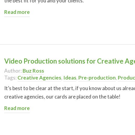
the best fit for you and your clients.
Read more
Video Production solutions for Creative Ag
Author:
Buz Ross
Tags:
Creative Agencies
,
Ideas
,
Pre-production
,
Produc
It’s best to be clear at the start, if you know about us alr
creative agencies, our cards are placed on the table!
Read more