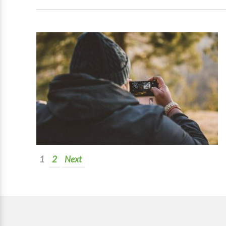
1
2
Next