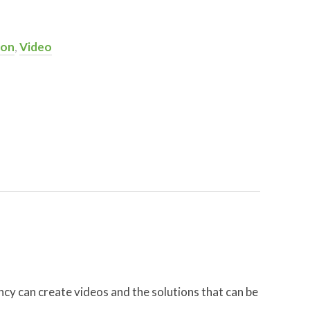
ion
,
Video
cy can create videos and the solutions that can be