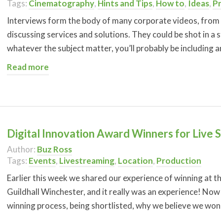
Tags:
Cinematography
,
Hints and Tips
,
How to
,
Ideas
,
P
Interviews form the body of many corporate videos, from 
discussing services and solutions. They could be shot in a 
whatever the subject matter, you’ll probably be including a
Read more
Digital Innovation Award Winners for Live 
Author:
Buz Ross
Tags:
Events
,
Livestreaming
,
Location
,
Production
Earlier this week we shared our experience of winning at 
Guildhall Winchester, and it really was an experience! No
winning process, being shortlisted, why we believe we won