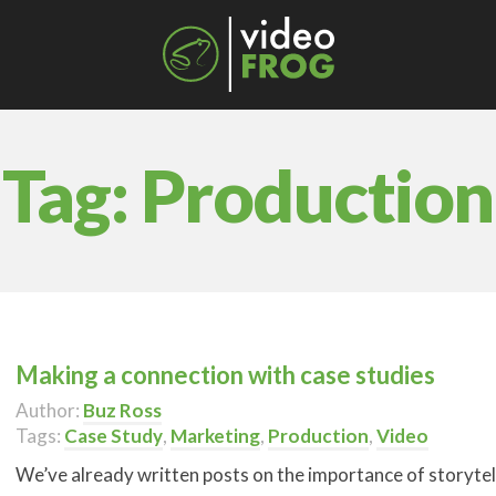
Tag:
Production
Making a connection with case studies
Author:
Buz Ross
Tags:
Case Study
,
Marketing
,
Production
,
Video
We’ve already written posts on the importance of storytel