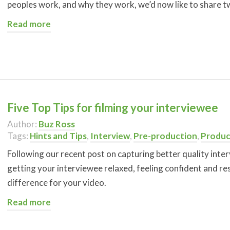
peoples work, and why they work, we’d now like to share t
Read more
Five Top Tips for filming your interviewee
Author:
Buz Ross
Tags:
Hints and Tips
,
Interview
,
Pre-production
,
Produc
Following our recent post on capturing better quality inter
getting your interviewee relaxed, feeling confident and re
difference for your video.
Read more