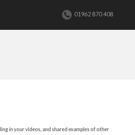
01962 870 408
ling in your videos, and shared examples of other