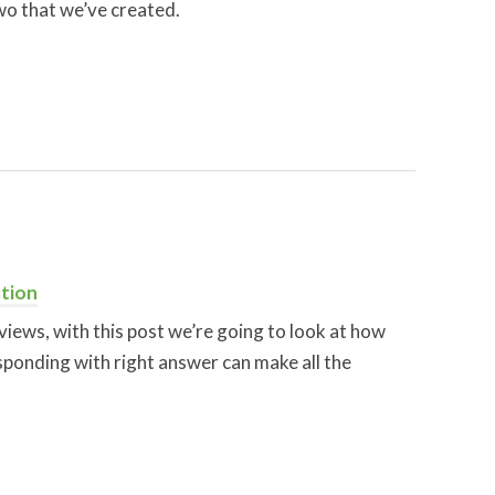
wo that we’ve created.
tion
views, with this post we’re going to look at how
sponding with right answer can make all the