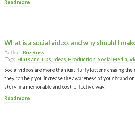
Read more
What is a social video, and why should I ma
Author:
Buz Ross
Tags:
Hints and Tips
,
Ideas
,
Production
,
Social Media
,
Vi
Social videos are more than just fluffy kittens chasing thei
they can help you increase the awareness of your brand or
story in a memorable and cost-effective way.
Read more