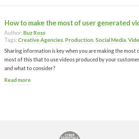
How to make the most of user generated vi
Author:
Buz Ross
Tags:
Creative Agencies
,
Production
,
Social Media
,
Vid
Sharing information is key when you are making the most o
most of this that to use videos produced by your customer
and what to consider?
Read more