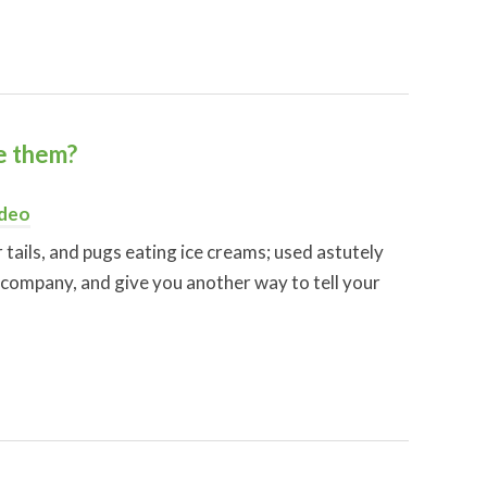
ke them?
deo
r tails, and pugs eating ice creams; used astutely
 company, and give you another way to tell your