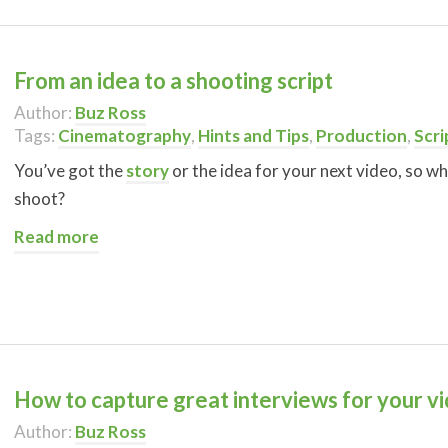
From an idea to a shooting script
Author:
Buz Ross
Tags:
Cinematography
,
Hints and Tips
,
Production
,
Scri
You’ve got the
story
or the idea for your next video, so wh
shoot?
Read more
How to capture great interviews for your v
Author:
Buz Ross