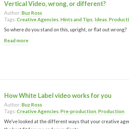
Vertical Video, wrong, or different?
Author:
Buz Ross
Tags:
Creative Agencies
,
Hints and Tips
,
Ideas
,
Product
So where do you stand on this, upright, or flat out wrong?
Read more
How White Label video works for you
Author:
Buz Ross
Tags:
Creative Agencies
,
Pre-production
,
Production
We’ve looked at the different ways that your creative agen