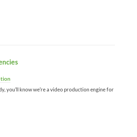
encies
tion
eady, you’ll know we’re a video production engine for