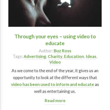
Through your eyes – using video to
educate
Author:
Buz Ross
Tags:
Advertising
,
Charity
,
Education
,
Ideas
,
Video
As we come to the end of the year, it gives us an
opportunity to look at the different ways that
video has been used to inform and educate
as
well as entertaining us.
Read more