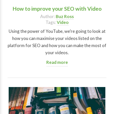
How to improve your SEO with Video
Author:
Buz Ross
Tags:
Video
Using the power of YouTube, we’re going to look at
how you can maximise your videos listed on the
platform for SEO and how you can make the most of
your videos.
Read more