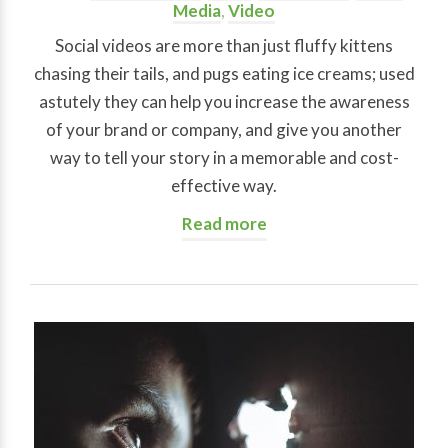
Media
,
Video
Social videos are more than just fluffy kittens
chasing their tails, and pugs eating ice creams; used
astutely they can help you increase the awareness
of your brand or company, and give you another
way to tell your story in a memorable and cost-
effective way.
Read more