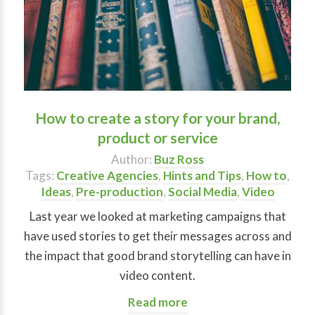
How to create a story for your brand,
product or service
Author:
Buz Ross
Tags:
Creative Agencies
,
Hints and Tips
,
How to
,
Ideas
,
Pre-production
,
Social Media
,
Video
Last year we looked at marketing campaigns that
have used stories to get their messages across and
the impact that good brand storytelling can have in
video content.
Read more