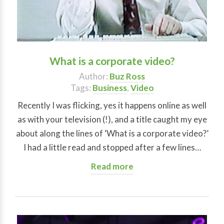
What is a corporate video?
Author:
Buz Ross
Tags:
Business
,
Video
Recently I was flicking, yes it happens online as well
as with your television (!), and a title caught my eye
about along the lines of ‘What is a corporate video?’
I had a little read and stopped after a few lines…
Read more