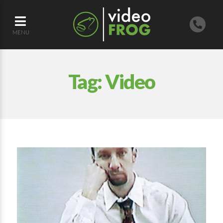
MENU
Tag:
Video