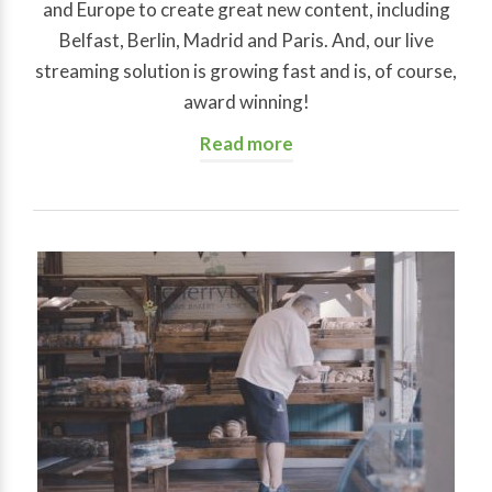
and Europe to create great new content, including
Belfast, Berlin, Madrid and Paris. And, our live
streaming solution is growing fast and is, of course,
award winning!
Read more