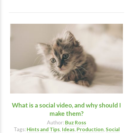
What is a social video, and why should I
make them?
Author:
Buz Ross
Tags:
Hints and Tips
,
Ideas
,
Production
,
Social