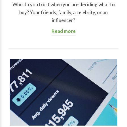
Who do you trust when you are deciding what to
buy? Your friends, family, a celebrity, or an
influencer?
Read more