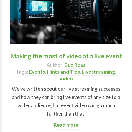
Making the most of video at a live event
Author:
Buz Ross
Tags:
Events
,
Hints and Tips
,
Livestreaming
,
Video
We’ve written about our live streaming successes
and how they can bring live events of any size to a
wider audience, but event video can go much
further than that.
Read more