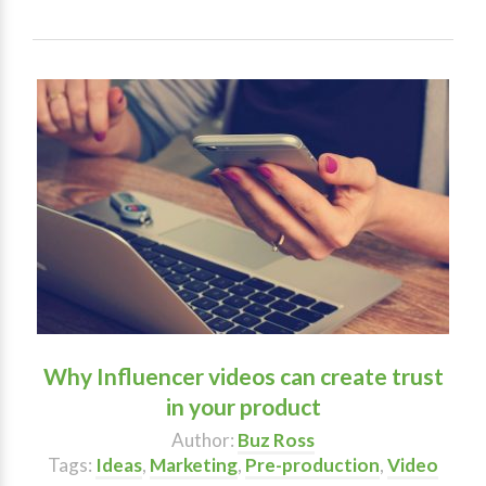
Why Influencer videos can create trust
in your product
Author:
Buz Ross
Tags:
Ideas
,
Marketing
,
Pre-production
,
Video