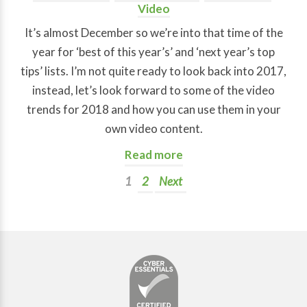
Video
It’s almost December so we’re into that time of the
year for ‘best of this year’s’ and ‘next year’s top
tips’ lists. I’m not quite ready to look back into 2017,
instead, let’s look forward to some of the video
trends for 2018 and how you can use them in your
own video content.
Read more
1
2
Next