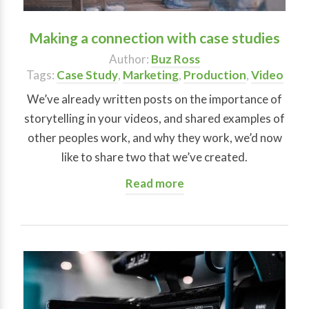
Making a connection with case studies
Author:
Buz Ross
Tags:
Case Study
,
Marketing
,
Production
,
Video
We’ve already written posts on the importance of
storytelling in your videos, and shared examples of
other peoples work, and why they work, we’d now
like to share two that we’ve created.
Read more