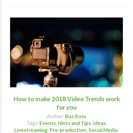
How to make 2018 Video Trends work
for you
Author:
Buz Ross
Tags:
Events
,
Hints and Tips
,
Ideas
,
Livestreaming
,
Pre-production
,
Social Media
,