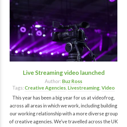
Live Streaming video launched
Author:
Buz Ross
Tags:
Creative Agencies
,
Livestreaming
,
Video
This year has been a big year for us at videofrog,
across all areas in which we work, including building
our working relationship with a more diverse group
of creative agencies. We’ve travelled across the UK