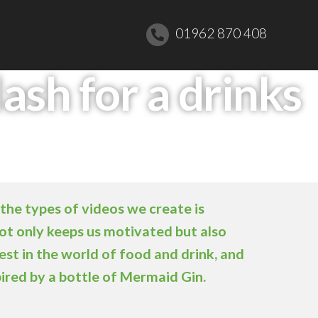
01962 870 408
ash for a drinks
the types of videos we create is
not only keeps us motivated but also
est in the world of food and drink, and
pired by a bottle of Mermaid Gin.