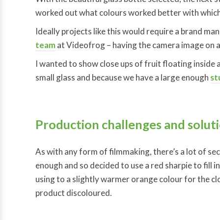
worked out what colours worked better with which
Ideally projects like this would require a brand mana
team
at Videofrog – having the camera image on a 
I wanted to show close ups of fruit floating inside a
small glass and because we have a large enough
st
Production challenges and solut
As with any form of filmmaking, there’s a lot of se
enough and so decided to use a red sharpie to fill 
using to a slightly warmer orange colour for the cl
product discoloured.