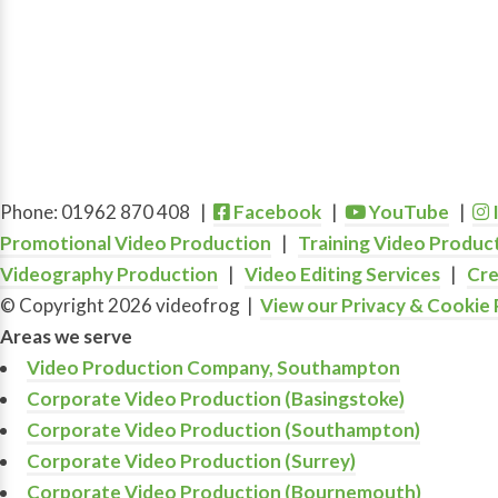
Phone: 01962 870 408 |
Facebook
|
YouTube
|
Promotional Video Production
|
Training Video Produc
Videography Production
|
Video Editing Services
|
Cre
© Copyright 2026 videofrog
|
View our Privacy & Cookie 
Areas we serve
Video Production Company, Southampton
Corporate Video Production (Basingstoke)
Corporate Video Production (Southampton)
Corporate Video Production (Surrey)
Corporate Video Production (Bournemouth)