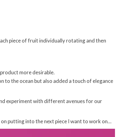
ach piece of fruit individually rotating and then
e product more desirable.
ion to the ocean but also added a touch of elegance
and experiment with different avenues for our
g on putting into the next piece I want to work on…