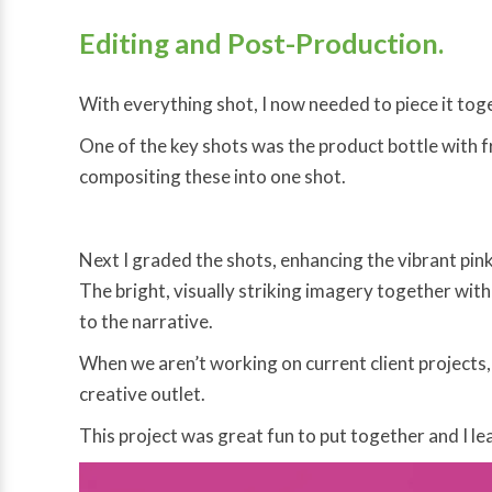
Editing and Post-Production.
With everything shot, I now needed to piece it tog
One of the key shots was the product bottle with fru
compositing these into one shot.
Next I graded the shots, enhancing the vibrant pin
The bright, visually striking imagery together with
to the narrative.
When we aren’t working on current client projects
creative outlet.
This project was great fun to put together and I lea