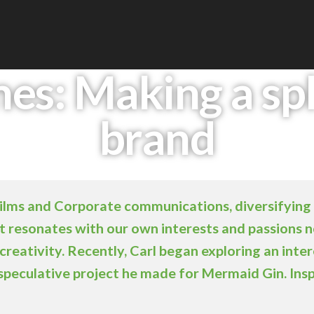
es: Making a spl
brand
Films and Corporate communications, diversifying 
hat resonates with our own interests and passions 
creativity. Recently, Carl began exploring an inter
 speculative project he made for Mermaid Gin. Ins