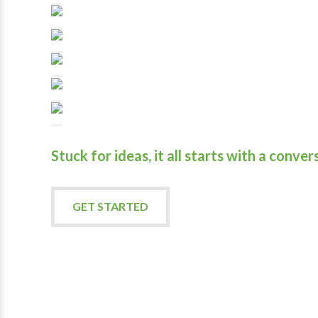
Stuck for ideas, it all starts with a conver
GET STARTED