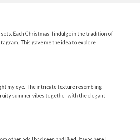
sets. Each Christmas, I indulge in the tradition of
stagram. This gave me the idea to explore
ht my eye. The intricate texture resembling
f fruity summer vibes together with the elegant
om other ads I had seen and liked. It was here I