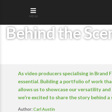
MENU
Behind the Scen
As video producers specialising in Brand 
essential. Building a portfolio of work t
allows us to showcase our versatility and 
we’re excited to share the story behind a
Author:
Carl Austin