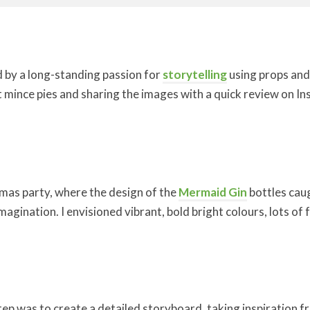
d by a long-standing passion for
storytelling
using props and 
mince pies and sharing the images with a quick review on In
tmas party, where the design of the
Mermaid Gin
bottles caug
imagination. I envisioned vibrant, bold bright colours, lots o
tep was to create a detailed storyboard, taking inspiration fr