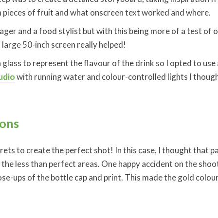
 pieces of fruit and what onscreen text worked and where.
ger and a food stylist but with this being more of a test of ou
large 50-inch screen really helped!
 glass to represent the flavour of the drink so I opted to use 
udio
with running water and colour-controlled lights I thought 
ions
crets to create the perfect shot! In this case, I thought that
in the less than perfect areas. One happy accident on the sho
ose-ups of the bottle cap and print. This made the gold colou