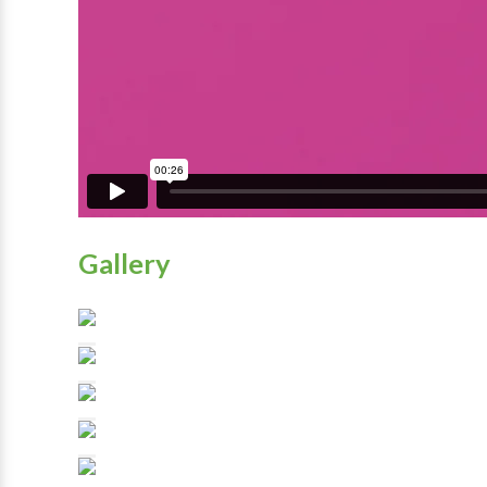
Gallery