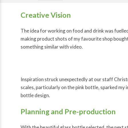
Creative Vision
The idea for working on food and drink was fuelle
making product shots of my favourite shop bought 
something similar with video.
Inspiration struck unexpectedly at our staff Chris
scales, particularly on the pink bottle, sparked my 
bottle design.
Planning and Pre-production
With the beautiful glass bottle selected, the next s