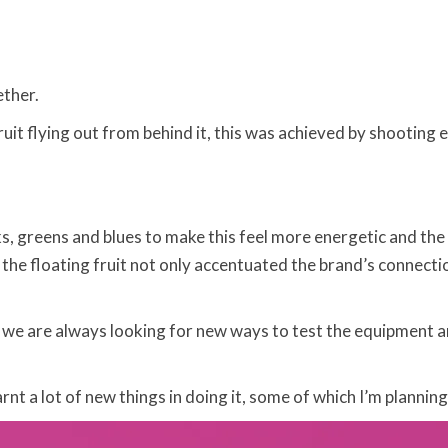
ether.
it flying out from behind it, this was achieved by shooting e
ks, greens and blues to make this feel more energetic and th
 the floating fruit not only accentuated the brand’s connect
, we are always looking for new ways to test the equipment 
rnt a lot of new things in doing it, some of which I’m plannin