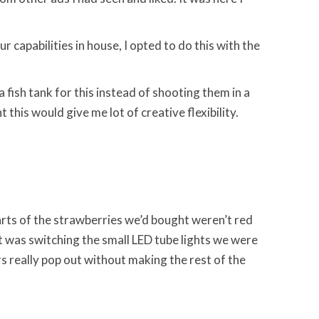
r capabilities in house, I opted to do this with the
a fish tank for this instead of shooting them in a
this would give me lot of creative flexibility.
 parts of the strawberries we’d bought weren’t red
ot was switching the small LED tube lights we were
rs really pop out without making the rest of the