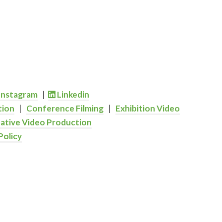
Instagram
|
Linkedin
tion
|
Conference Filming
|
Exhibition Video
ative Video Production
Policy