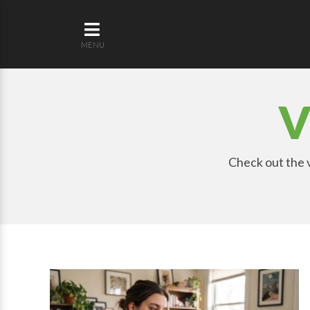
MENU
V
Check out the v