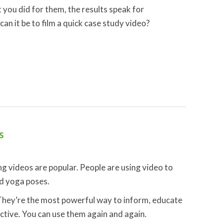
you did for them, the results speak for
n it be to film a quick case study video?
s
ng videos are popular. People are using video to
d yoga poses.
. They’re the most powerful way to inform, educate
tive. You can use them again and again.