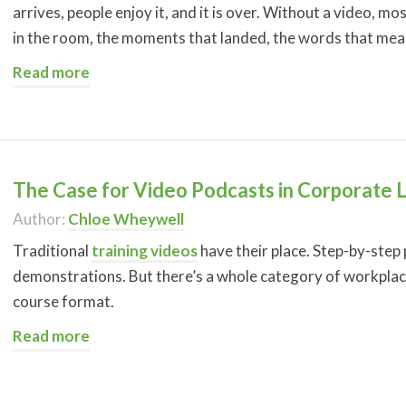
arrives, people enjoy it, and it is over. Without a video, 
in the room, the moments that landed, the words that me
Read more
The Case for Video Podcasts in Corporate 
Author:
Chloe Wheywell
Traditional
training videos
have their place. Step-by-step
demonstrations. But there’s a whole category of workplace 
course format.
Read more