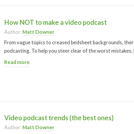
How NOT to make a video podcast
Author:
Matt Downer
From vague topics to creased bedsheet backgrounds, there
podcasting. To help you steer clear of the worst mistakes
Read more
Video podcast trends (the best ones)
Author:
Matt Downer