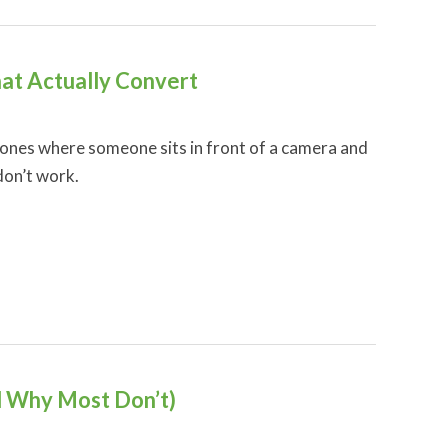
hat Actually Convert
 ones where someone sits in front of a camera and
don’t work.
 Why Most Don’t)