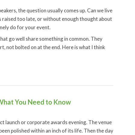
akers, the question usually comes up. Can we live
ets raised too late, or without enough thought about
nely do for your event.
that go well share something in common. They
t, not bolted on at the end. Here is what I think
 What You Need to Know
ct launch or corporate awards evening. The venue
en polished within an inch of its life. Then the day