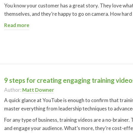
You know your customer has a great story. They love what 
themselves, and they’re happy to go on camera. How hard ca
Read more
9 steps for creating engaging training video
Author:
Matt Downer
A quick glance at YouTube is enough to confirm that traini
master everything from leadership techniques to advance
For any type of business, training videos are a no-brainer
and engage your audience. What’s more, they’re cost-effec