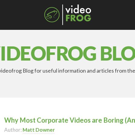
IDEOFROG BL
ideofrog Blog for useful information and articles from the
Why Most Corporate Videos are Boring (An
Author:
Matt Downer