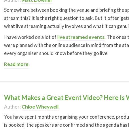
Somewhere between booking the venue and briefing the spe
stream this? It is the right question to ask. But it often g
what live streaming actually involves and what it can genui
I have worked on a lot of
live streamed events
. The ones 
were planned with the online audience in mind from the star
every organiser should know before they go live.
Read more
What Makes a Great Event Video? Here Is
Author:
Chloe Wheywell
You have spent months organising your conference, produ
is booked, the speakers are confirmed and the agenda has be