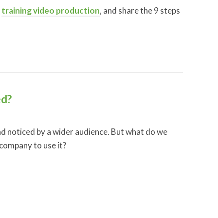
f
training video production
, and share the 9 steps
ed?
nd noticed by a wider audience. But what do we
 company to use it?