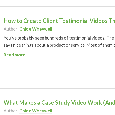
How to Create Client Testimonial Videos T
Author:
Chloe Wheywell
You’ve probably seen hundreds of testimonial videos. The
says nice things about a product or service. Most of them 
Read more
What Makes a Case Study Video Work (And
Author:
Chloe Wheywell