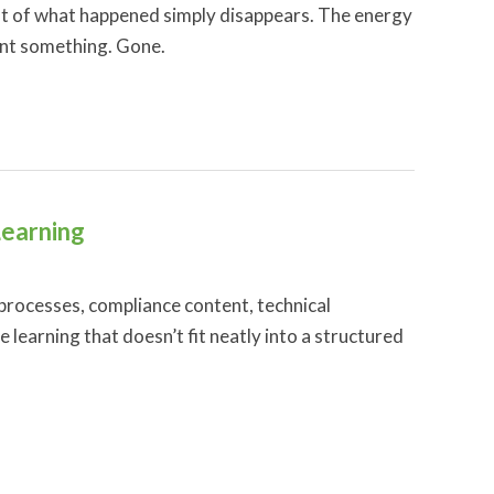
most of what happened simply disappears. The energy
ant something. Gone.
Learning
 processes, compliance content, technical
learning that doesn’t fit neatly into a structured