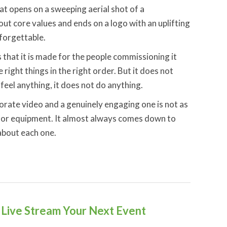
t opens on a sweeping aerial shot of a
out core values and ends on a logo with an uplifting
 forgettable.
s that it is made for the people commissioning it
e right things in the right order. But it does not
feel anything, it does not do anything.
rate video and a genuinely engaging one is not as
et or equipment. It almost always comes down to
 about each one.
Live Stream Your Next Event