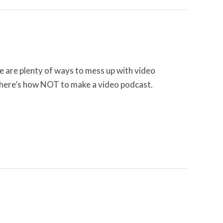
 are plenty of ways to mess up with video
, here’s how NOT to make a video podcast.