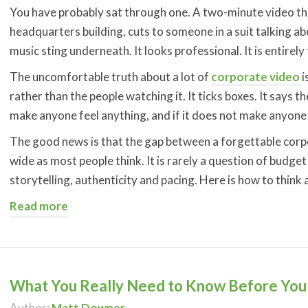
You have probably sat through one. A two-minute video tha
headquarters building, cuts to someone in a suit talking ab
music sting underneath. It looks professional. It is entirely
The uncomfortable truth about a lot of
corporate video
i
rather than the people watching it. It ticks boxes. It says th
make anyone feel anything, and if it does not make anyone 
The good news is that the gap between a forgettable corpo
wide as most people think. It is rarely a question of budg
storytelling, authenticity and pacing. Here is how to think
Read more
What You Really Need to Know Before You 
Author:
Matt Downer