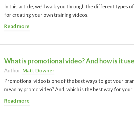
In this article, we’ll walk you through the different types o
for creating your own training videos.
Read more
What is promotional video? And how is it us
Author:
Matt Downer
Promotional video is one of the best ways to get your bra
mean by promo video? And, which is the best way for your
Read more