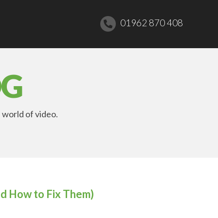
01962 870 408
OG
 world of video.
d How to Fix Them)