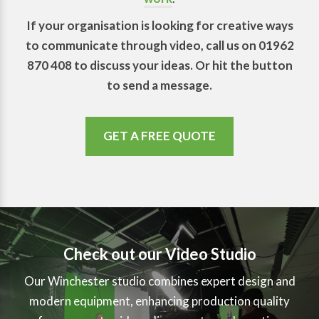
If your organisation is looking for creative ways
to communicate through video, call us on 01962
870 408 to discuss your ideas. Or hit the button
to send a message.
GET A FREE QUOTE
Check out our Video Studio
Our Winchester studio combines expert design and
modern equipment, enhancing production quality