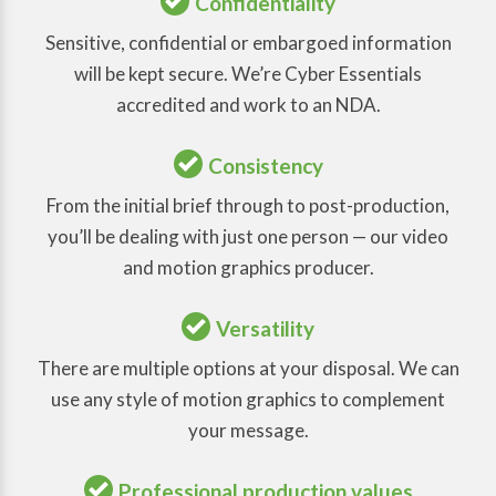
Confidentiality
Sensitive, confidential or embargoed information
will be kept secure. We’re Cyber Essentials
accredited and work to an NDA.
Consistency
From the initial brief through to post-production,
you’ll be dealing with just one person — our video
and motion graphics producer.
Versatility
There are multiple options at your disposal. We can
use any style of motion graphics to complement
your message.
Professional production values