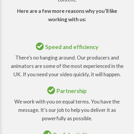
Here are a few more reasons why you’ll like
working with us:
Speed and efficiency
There’s no hanging around. Our producers and
animators are some of the most experienced in the
UK. If you need your video quickly, it will happen.
Partnership
We work with you on equal terms. You have the
message. It’s our job to help you deliver it as
powerfully as possible.