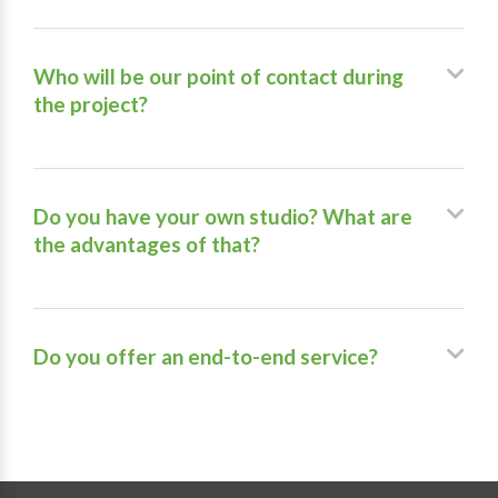
Who will be our point of contact during
the project?
Do you have your own studio? What are
the advantages of that?
Do you offer an end-to-end service?