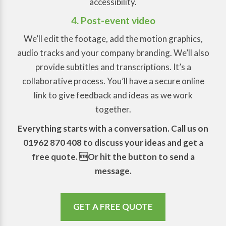
accessibility.
4. Post-event video
We’ll edit the footage, add the motion graphics,
audio tracks and your company branding. We’ll also
provide subtitles and transcriptions. It’s a
collaborative process. You’ll have a secure online
link to give feedback and ideas as we work
together.
Everything starts with a conversation. Call us on
01962 870 408 to discuss your ideas and get a
free quote. Or hit the button to send a
message.
GET A FREE QUOTE