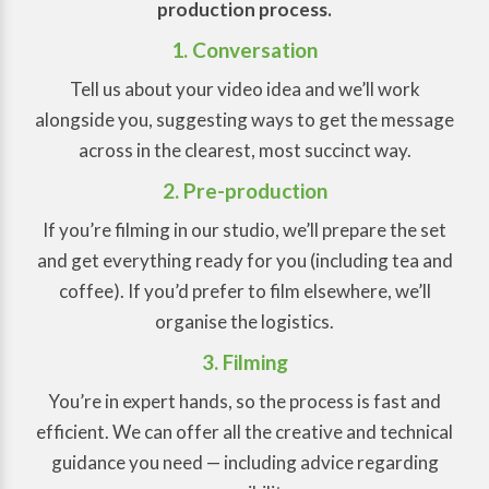
production process.
1. Conversation
Tell us about your video idea and we’ll work
alongside you, suggesting ways to get the message
across in the clearest, most succinct way.
2. Pre-production
If you’re filming in our studio, we’ll prepare the set
and get everything ready for you (including tea and
coffee). If you’d prefer to film elsewhere, we’ll
organise the logistics.
3. Filming
You’re in expert hands, so the process is fast and
efficient. We can offer all the creative and technical
guidance you need — including advice regarding