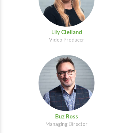
Lily Clelland
Video Producer
Buz Ross
Managing Director