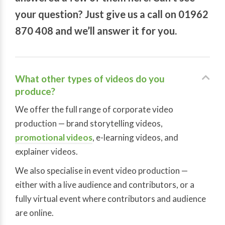
your question? Just give us a call on 01962
870 408 and we’ll answer it for you.
What other types of videos do you
produce?
We offer the full range of corporate video
production — brand storytelling videos,
promotional videos
, e-learning videos, and
explainer videos.
We also specialise in event video production —
either with a live audience and contributors, or a
fully virtual event where contributors and audience
are online.