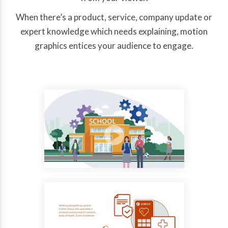
When there’s a product, service, company update or
expert knowledge which needs explaining, motion
graphics entices your audience to engage.