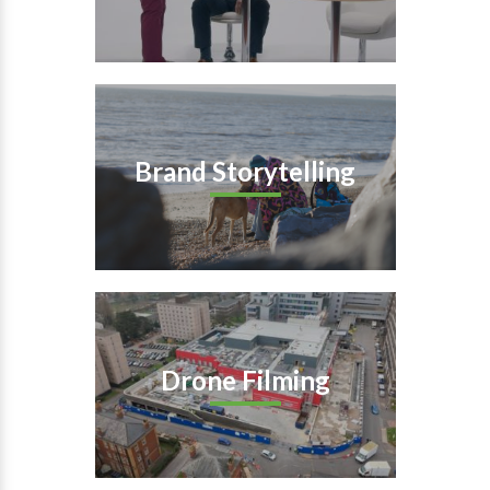
Brand Storytelling
Drone Filming