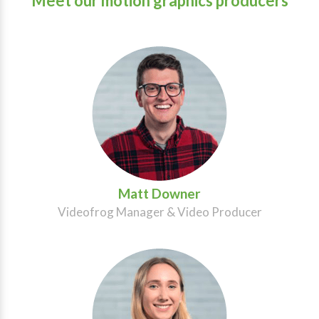
Meet our motion graphics producers
Matt Downer
Videofrog Manager & Video Producer