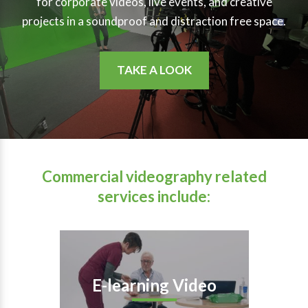
for corporate videos, live events, and creative
projects in a soundproof and distraction free space.
TAKE A LOOK
Commercial videography related
services include:
E-learning Video