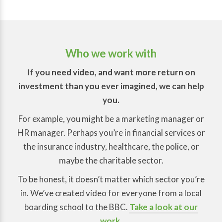
Who we work with
If you need video, and want more return on
investment than you ever imagined, we can help
you.
For example, you might be a marketing manager or
HR manager. Perhaps you’re in financial services or
the insurance industry, healthcare, the police, or
maybe the charitable sector.
To be honest, it doesn’t matter which sector you’re
in. We’ve created video for everyone from a local
boarding school to the BBC.
Take a look at our
work
.