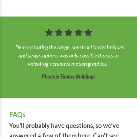
"Demonstrating the range, construction techniques
and design options was only possible thanks to
videofrog’s creative motion graphics."
Phoenix Timber Buildings
FAQs
You’ll probably have questions, so we’ve
answered a few of them here. Can’t see