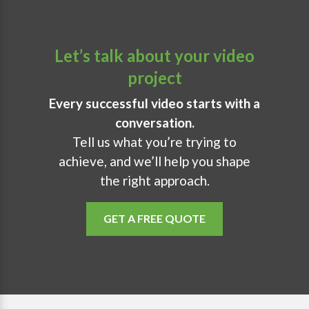
Let’s talk about your video
project
Every successful video starts with a
conversation.
Tell us what you’re trying to
achieve, and we’ll help you shape
the right approach.
GET A FREE QUOTE