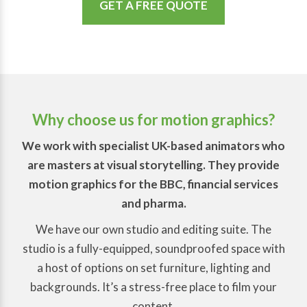
GET A FREE QUOTE
Why choose us for motion graphics?
We work with specialist UK-based animators who
are masters at visual storytelling. They provide
motion graphics for the BBC, financial services
and pharma.
We have our own studio and editing suite. The
studio is a fully-equipped, soundproofed space with
a host of options on set furniture, lighting and
backgrounds. It’s a stress-free place to film your
content.