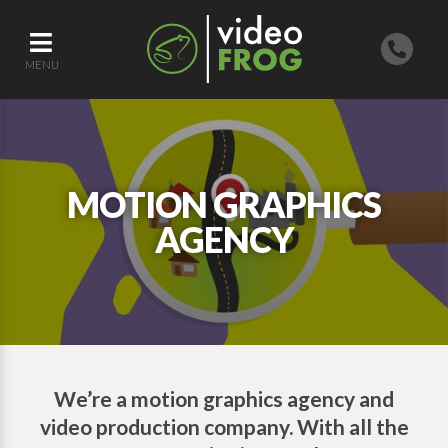
MENU
MOTION GRAPHICS
AGENCY
We’re a motion graphics agency and
video production company. With all the