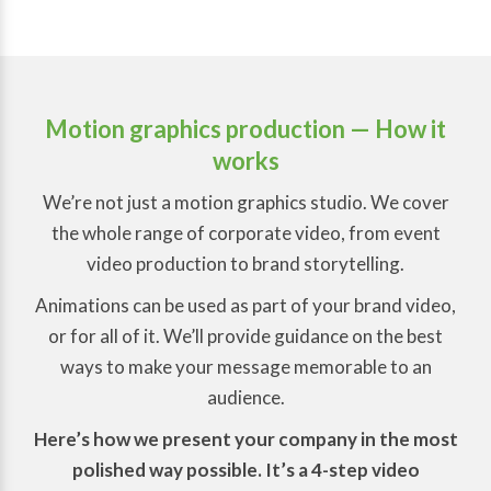
Motion graphics production
— How it
works
We’re not just a motion graphics studio. We cover
the whole range of corporate video, from event
video production to brand storytelling.
Animations can be used as part of your brand video,
or for all of it. We’ll provide guidance on the best
ways to make your message memorable to an
audience.
Here’s how we present your company in the most
polished way possible. It’s a 4-step video