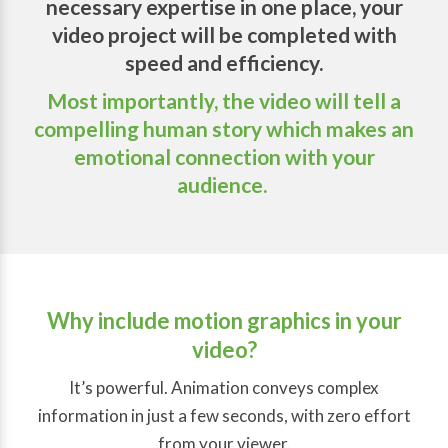
necessary expertise in one place, your
video project will be completed with
speed and efficiency.
Most importantly, the video will tell a
compelling human story which makes an
emotional connection with your
audience.
Why include motion graphics in your
video?
It’s powerful. Animation conveys complex
information in just a few seconds, with zero effort
from your viewer.