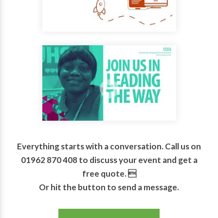
Everything starts with a conversation. Call us on
01962 870 408 to discuss your event and get a
free quote. 
Or hit the button to send a message.