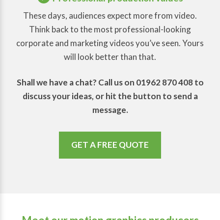
These days, audiences expect more from video.
Think back to the most professional-looking
corporate and marketing videos you’ve seen. Yours
will look better than that.
Shall we have a chat? Call us on 01962 870 408 to
discuss your ideas, or hit the button to send a
message.
GET A FREE QUOTE