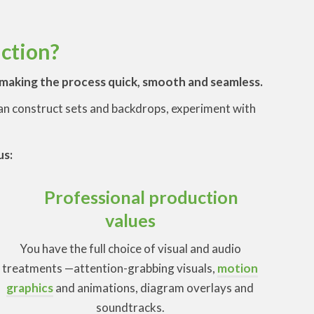
uction?
t making the process quick, smooth and seamless.
 can construct sets and backdrops, experiment with
us:
Professional production
values
You have the full choice of visual and audio
treatments —attention-grabbing visuals,
motion
graphics
and animations, diagram overlays and
soundtracks.