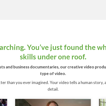
earching. You’ve just found the w
skills under one roof.
ts and business documentaries, our creative video product
type of video.
tter than you ever imagined. Your video tells a human story, an
detail.