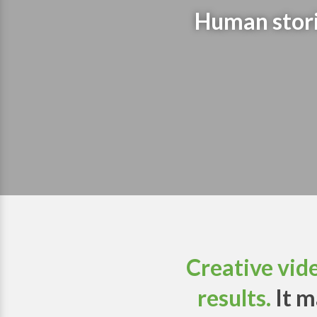
Human storie
Creative vid
results.
It m