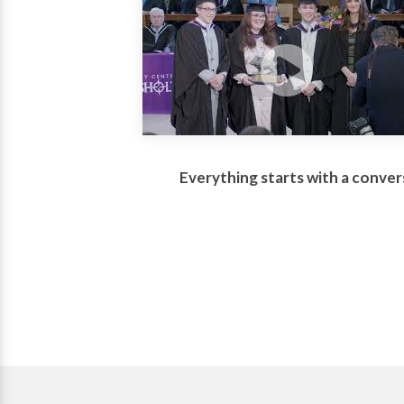
Everything starts with a conver