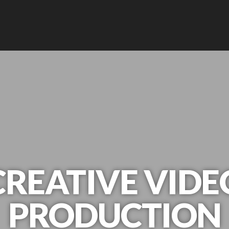
CREATIVE VIDE
PRODUCTION