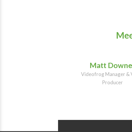
Mee
Matt Downe
Videofrog Manager & 
Producer