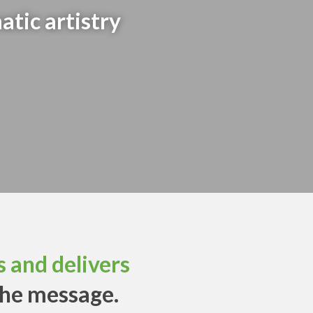
atic artistry
 and delivers
the message.