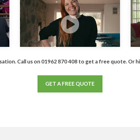
sation. Call us on 01962 870 408 to get a free quote. Or h
GET A FREE QUOTE