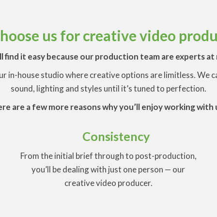
oose us for creative video prod
l find it easy because our production team are experts a
our in-house studio where creative options are limitless. We
sound, lighting and styles until it’s tuned to perfection.
re are a few more reasons why you’ll enjoy working with 
Consistency
From the initial brief through to post-production,
-
you’ll be dealing with just one person — our
creative video producer.