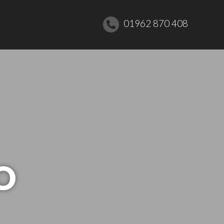
01962 870 408
O