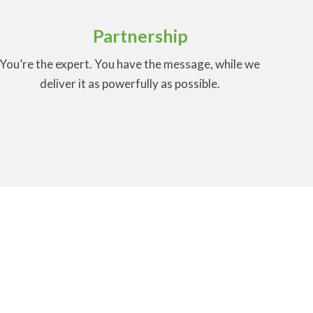
Partnership
You’re the expert. You have the message, while we
deliver it as powerfully as possible.