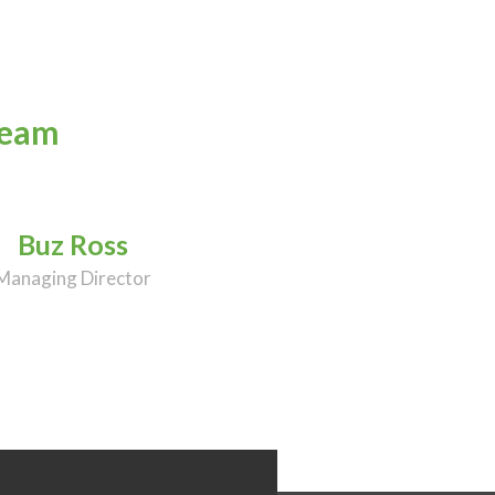
team
Buz Ross
Managing Director