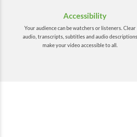
Accessibility
Your audience can be watchers or listeners. Clear
audio, transcripts, subtitles and audio description
make your video accessible to all.