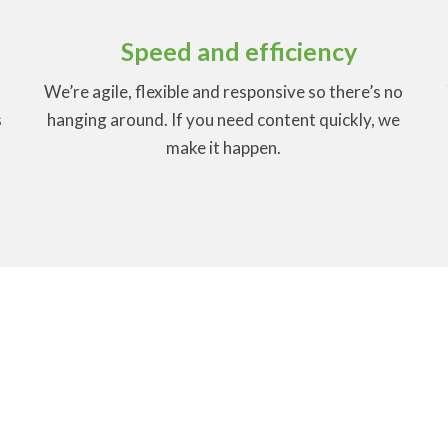
Speed and efficiency
We’re agile, flexible and responsive so there’s no
s
hanging around. If you need content quickly, we
make it happen.