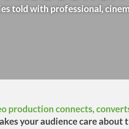
s told with professional, cinem
eo production connects, converts
akes your audience care about 