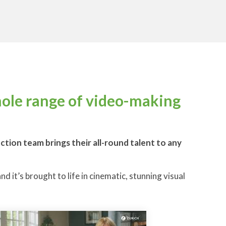
hole range of video-making
ion team brings their all-round talent to any
d it’s brought to life in cinematic, stunning visual