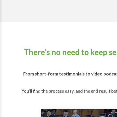
There’s no need to keep s
From short-form testimonials to video podcas
You’ll find the process easy, and the end result be