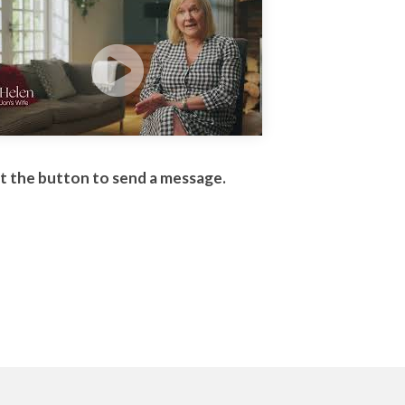
it the button to send a message.