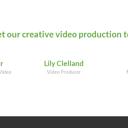
t our creative video production 
r
Lily Clelland
Video
Video Producer