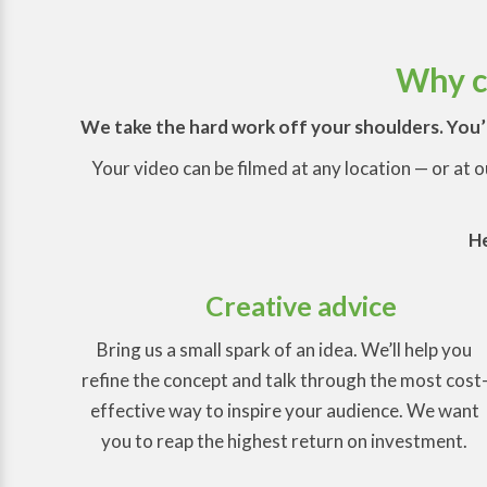
Why ch
We take the hard work off your shoulders. You’l
Your video can be filmed at any location — or at 
He
Creative advice
Bring us a small spark of an idea. We’ll help you
refine the concept and talk through the most cost
effective way to inspire your audience. We want
you to reap the highest return on investment.