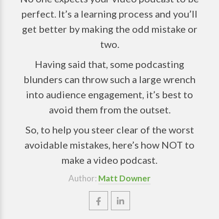
perfect. It’s a learning process and you’ll
get better by making the odd mistake or
two.
Having said that, some podcasting
blunders can throw such a large wrench
into audience engagement, it’s best to
avoid them from the outset.
So, to help you steer clear of the worst
avoidable mistakes, here’s how NOT to
make a video podcast.
Author:
Matt Downer