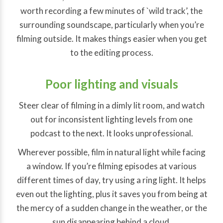
worth recording a few minutes of `wild track’, the
surrounding soundscape, particularly when you’re
filming outside. It makes things easier when you get
to the editing process.
Poor lighting and visuals
Steer clear of filming in a dimly lit room, and watch
out for inconsistent lighting levels from one
podcast to the next. It looks unprofessional.
Wherever possible, film in natural light while facing
a window. If you’re filming episodes at various
different times of day, try using a ring light. It helps
even out the lighting, plus it saves you from being at
the mercy of a sudden change in the weather, or the
sun disappearing behind a cloud.