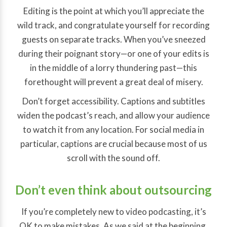
Editing is the point at which you’ll appreciate the
wild track, and congratulate yourself for recording
guests on separate tracks. When you’ve sneezed
during their poignant story—or one of your edits is
in the middle of a lorry thundering past—this
forethought will prevent a great deal of misery.
Don’t forget accessibility. Captions and subtitles
widen the podcast’s reach, and allow your audience
to watch it from any location. For social media in
particular, captions are crucial because most of us
scroll with the sound off.
Don’t even think about outsourcing
If you’re completely new to video podcasting, it’s
OK to make mistakes. As we said at the beginning,