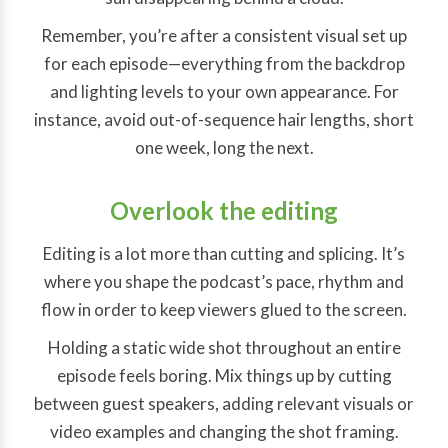
Remember, you’re after a consistent visual set up
for each episode—everything from the backdrop
and lighting levels to your own appearance. For
instance, avoid out-of-sequence hair lengths, short
one week, long the next.
Overlook the editing
Editing is a lot more than cutting and splicing. It’s
where you shape the podcast’s pace, rhythm and
flow in order to keep viewers glued to the screen.
Holding a static wide shot throughout an entire
episode feels boring. Mix things up by cutting
between guest speakers, adding relevant visuals or
video examples and changing the shot framing.