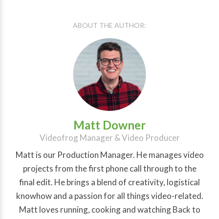
ABOUT THE AUTHOR:
Matt Downer
Videofrog Manager & Video Producer
Matt is our Production Manager. He manages video
projects from the first phone call through to the
final edit. He brings a blend of creativity, logistical
knowhow and a passion for all things video-related.
Matt loves running, cooking and watching Back to