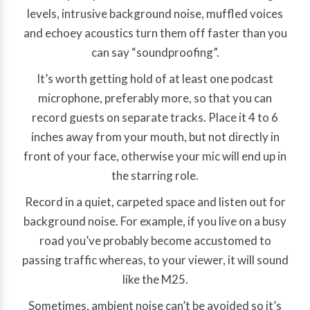
levels, intrusive background noise, muffled voices
and echoey acoustics turn them off faster than you
can say “soundproofing”.
It’s worth getting hold of at least one podcast
microphone, preferably more, so that you can
record guests on separate tracks. Place it 4 to 6
inches away from your mouth, but not directly in
front of your face, otherwise your mic will end up in
the starring role.
Record in a quiet, carpeted space and listen out for
background noise. For example, if you live on a busy
road you’ve probably become accustomed to
passing traffic whereas, to your viewer, it will sound
like the M25.
Sometimes, ambient noise can’t be avoided so it’s