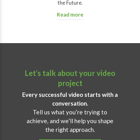
the Future.
Read more
Let’s talk about your video
project
Every successful video starts with a
conversation.
Tell us what you’re trying to
achieve, and we’ll help you shape
the right approach.