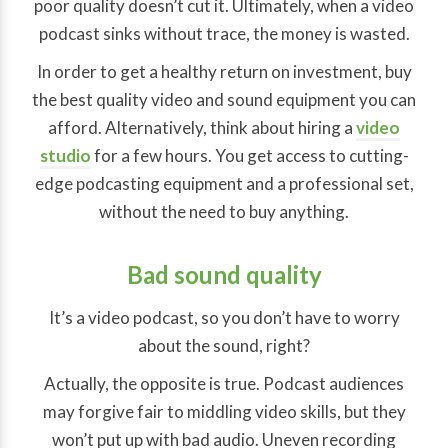
poor quality doesn’t cut it. Ultimately, when a video
podcast sinks without trace, the money is wasted.
In order to get a healthy return on investment, buy
the best quality video and sound equipment you can
afford. Alternatively, think about hiring a
video
studio
for a few hours. You get access to cutting-
edge podcasting equipment and a professional set,
without the need to buy anything.
Bad sound quality
It’s a video podcast, so you don’t have to worry
about the sound, right?
Actually, the opposite is true. Podcast audiences
may forgive fair to middling video skills, but they
won’t put up with bad audio. Uneven recording