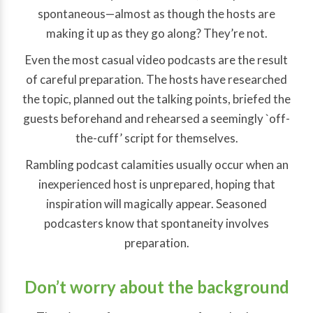
spontaneous—almost as though the hosts are
making it up as they go along? They’re not.
Even the most casual video podcasts are the result
of careful preparation. The hosts have researched
the topic, planned out the talking points, briefed the
guests beforehand and rehearsed a seemingly `off-
the-cuff’ script for themselves.
Rambling podcast calamities usually occur when an
inexperienced host is unprepared, hoping that
inspiration will magically appear. Seasoned
podcasters know that spontaneity involves
preparation.
Don’t worry about the background