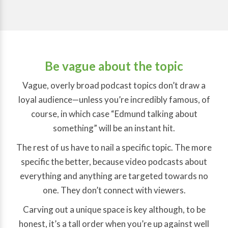
Be vague about the topic
Vague, overly broad podcast topics don’t draw a
loyal audience—unless you’re incredibly famous, of
course, in which case “Edmund talking about
something” will be an instant hit.
The rest of us have to nail a specific topic. The more
specific the better, because video podcasts about
everything and anything are targeted towards no
one. They don’t connect with viewers.
Carving out a unique space is key although, to be
honest, it’s a tall order when you’re up against well