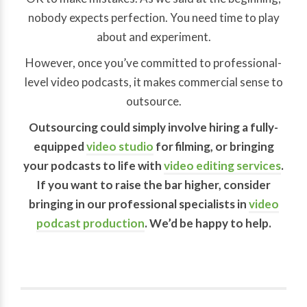
nobody expects perfection. You need time to play
about and experiment.
However, once you’ve committed to professional-
level video podcasts, it makes commercial sense to
outsource.
Outsourcing could simply involve hiring a fully-
equipped
video studio
for filming, or bringing
your podcasts to life with
video editing services
.
If you want to raise the bar higher, consider
bringing in our professional specialists in
video
podcast production
. We’d be happy to help.