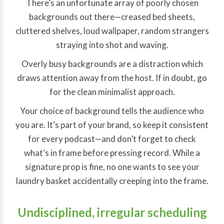
There’s an unfortunate array of poorly chosen
backgrounds out there—creased bed sheets,
cluttered shelves, loud wallpaper, random strangers
straying into shot and waving.
Overly busy backgrounds are a distraction which
draws attention away from the host. If in doubt, go
for the clean minimalist approach.
Your choice of background tells the audience who
you are. It’s part of your brand, so keep it consistent
for every podcast—and don’t forget to check
what’s in frame before pressing record. While a
signature prop is fine, no one wants to see your
laundry basket accidentally creeping into the frame.
Undisciplined, irregular scheduling