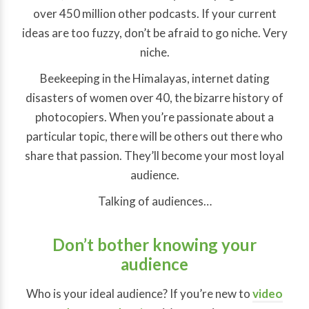
over 450 million other podcasts. If your current
ideas are too fuzzy, don’t be afraid to go niche. Very
niche.
Beekeeping in the Himalayas, internet dating
disasters of women over 40, the bizarre history of
photocopiers. When you’re passionate about a
particular topic, there will be others out there who
share that passion. They’ll become your most loyal
audience.
Talking of audiences…
Don’t bother knowing your
audience
Who is your ideal audience? If you’re new to
video