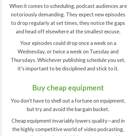
When it comes to scheduling, podcast audiences are
notoriously demanding. They expect new episodes
to drop regularly at set times, they notice the gaps
and head off elsewhere at the smallest excuse.
Your episodes could drop once a week on a
Wednesday, or twice a week on Tuesday and
Thursdays. Whichever publishing schedule you set,
it’s important to be disciplined and stick to it.
Buy cheap equipment
You don’t have to shell out a fortune on equipment,
but try and avoid the bargain bucket.
Cheap equipment invariably lowers quality—and in
the highly competitive world of video podcasting,