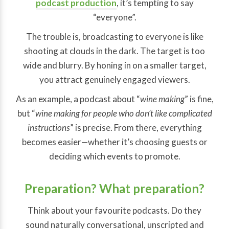
podcast production
, it’s tempting to say
“everyone”.
The trouble is, broadcasting to everyone is like
shooting at clouds in the dark. The target is too
wide and blurry. By honing in on a smaller target,
you attract genuinely engaged viewers.
As an example, a podcast about “
wine making
” is fine,
but “
wine making
for people who don’t like complicated
instructions
” is precise. From there, everything
becomes easier—whether it’s choosing guests or
deciding which events to promote.
Preparation? What preparation?
Think about your favourite podcasts. Do they
sound naturally conversational, unscripted and