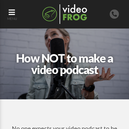
MENU
How NOT to make a
video podcast
No one expects your video podcast to be