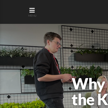
MENU
Why V
the K