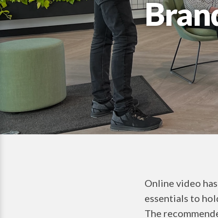
Bran
Online video has
essentials to hol
The recommended