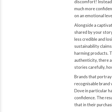
discomfort! Instead
much more confident
on an emotional level
Alongside a captivat
shared by your story
less credible and lo
sustainability claim
harming products. T
authenticity, there 
stories carefully, h
Brands that portray 
recognisable brand v
Dove in particular 
confidence. The res
that in their purchas