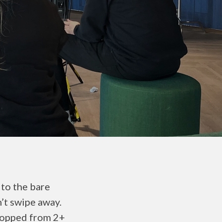
to the bare
n’t swipe away.
ropped from 2+