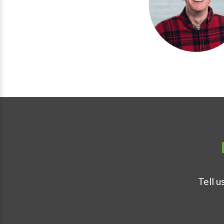
Tell u