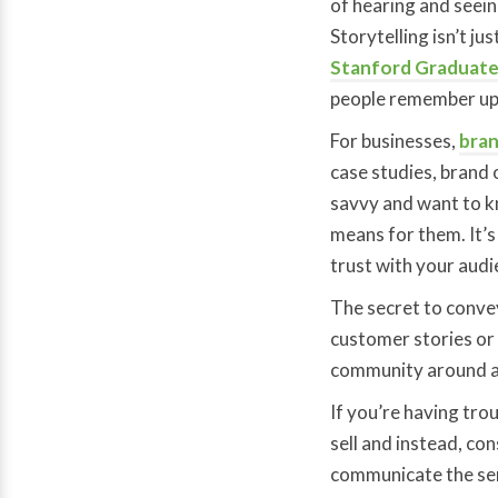
of hearing and seein
Storytelling isn’t ju
Stanford Graduate
people remember up 
For businesses,
bran
case studies, brand 
savvy and want to k
means for them. It’s
trust with your aud
The secret to convey
customer stories or 
community around a b
If you’re having tro
sell and instead, co
communicate the serv