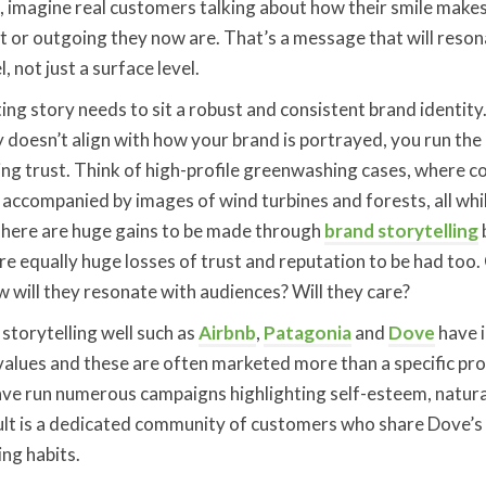
, imagine real customers talking about how their smile make
 or outgoing they now are. That’s a message that will reson
, not just a surface level.
ing story needs to sit a robust and consistent brand identity
 doesn’t align with how your brand is portrayed, you run the 
sing trust. Think of high-profile greenwashing cases, where
s accompanied by images of wind turbines and forests, all whi
here are huge gains to be made through
brand storytelling
are equally huge losses of trust and reputation to be had too
ow will they resonate with audiences? Will they care?
storytelling well such as
Airbnb
,
Patagonia
and
Dove
have i
alues and these are often marketed more than a specific pro
have run numerous campaigns highlighting self-esteem, natur
ult is a dedicated community of customers who share Dove’s 
ing habits.