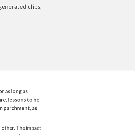
generated clips,
or as long as
re, lessons to be
on parchment, as
o other. The impact