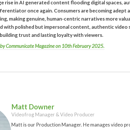
uge rise in AI generated content flooding digital spaces, a
ferentiator once again. Consumers are becoming adept at
g, making genuine, human-centric narratives more valuab
d with polished but impersonal content, authentic video s
building trust and lasting loyalty with viewers.
hed by Communicate Magazine on 10th February 2025.
Matt Downer
Videofrog Manager & Video Producer
Matt is our Production Manager. He manages video proj