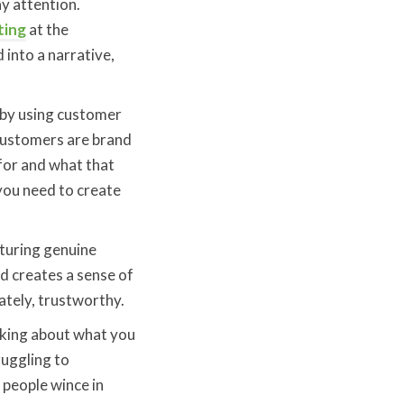
y attention.
ting
at the
 into a narrative,
 by using customer
 Customers are brand
for and what that
you need to create
pturing genuine
d creates a sense of
ately, trustworthy.
inking about what you
ruggling to
 people wince in