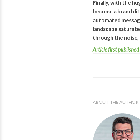
Finally, with the h
become a brand dif
automated messagin
landscape saturate
through the noise, 
Article first publis
ABOUT THE AUTHOR: