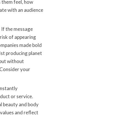
s them feel, how
ate with an audience
. If the message
risk of appearing
 companies made bold
lst producing planet
but without
. Consider your
nstantly
duct or service.
al beauty and body
values and reflect