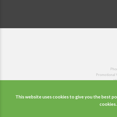
Pho
Promotional 
Vi
This website uses cookies to give you the best po
cookies