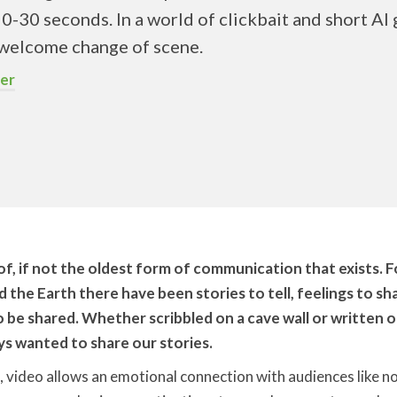
20-30 seconds. In a world of clickbait and short AI 
a welcome change of scene.
er
 of, if not the oldest form of communication that exists. F
the Earth there have been stories to tell, feelings to sha
o be shared. Whether scribbled on a cave wall or written 
s wanted to share our stories.
 video allows an emotional connection with audiences like n