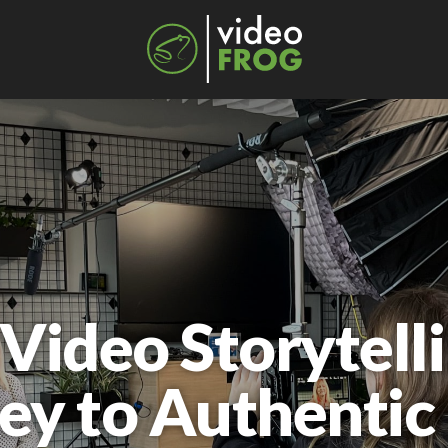
ideo Storytelli
ey to Authentic