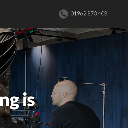
01962 870 408
ng is