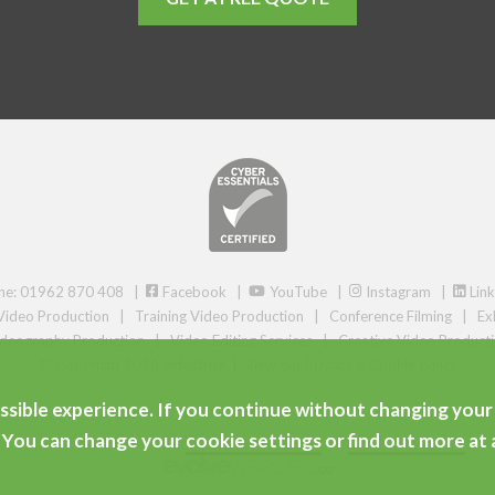
ne: 01962 870 408 |
Facebook
|
YouTube
|
Instagram
|
Link
Video Production
|
Training Video Production
|
Conference Filming
|
Ex
deography Production
|
Video Editing Services
|
Creative Video Product
© Copyright 2026 videofrog
|
View our Privacy & Cookie Policy
ssible experience. If you continue without changing your 
Areas we serve
. You can change your
cookie settings
or
find out more
at 