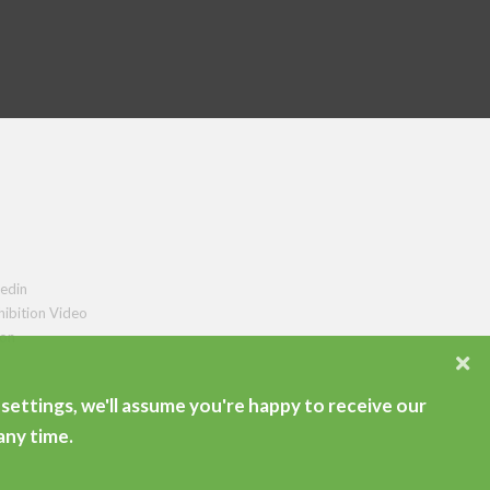
edin
hibition Video
ion
settings, we'll assume you're happy to receive our
any time.