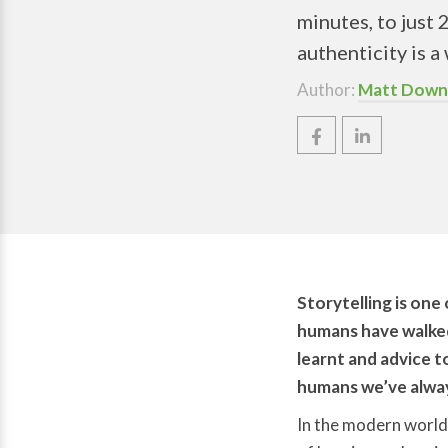
minutes, to just 
authenticity is 
Author:
Matt Down
Storytelling is one
humans have walked 
learnt and advice t
humans we’ve alway
In the modern world,