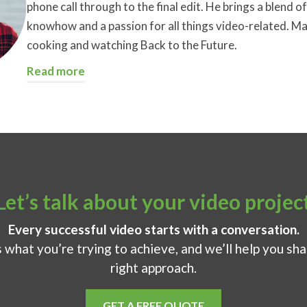
phone call through to the final edit. He brings a blend of 
knowhow and a passion for all things video-related. Ma
cooking and watching Back to the Future.
Read more
Let’s talk about your video projec
Every successful video starts with a conversation.
s what you’re trying to achieve, and we’ll help you sh
right approach.
GET A FREE QUOTE