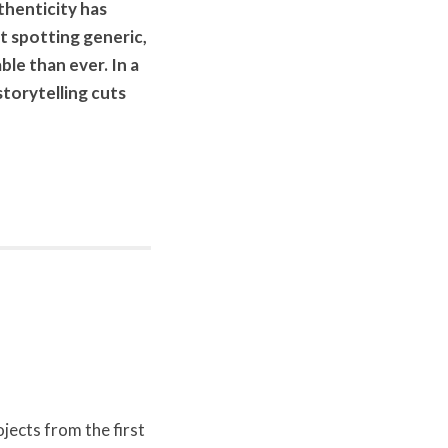
uthenticity has
 spotting generic,
le than ever. In a
torytelling cuts
ects from the first