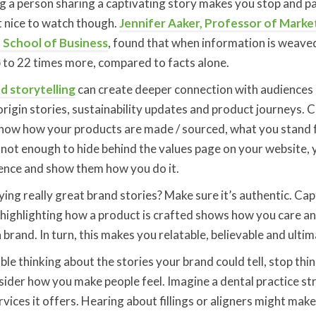
g a person sharing a captivating story makes you stop and pa
st nice to watch though.
Jennifer Aaker, Professor of Marke
 School of Business
, found that when information is weaved
to 22 times more, compared to facts alone.
d storytelling
can create deeper connection with audiences
origin stories, sustainability updates and product journeys.
now how your products are made / sourced, what you stand 
 not enough to hide behind the values page on your website, 
ience and show them how you do it.
ing really great brand stories? Make sure it’s authentic. Ca
highlighting how a product is crafted shows how you care an
rand. In turn, this makes you relatable, believable and ultim
uble thinking about the stories your brand could tell, stop th
nsider how you make people feel. Imagine a dental practice st
ices it offers. Hearing about fillings or aligners might make