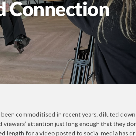
d Connection
 been commoditised in recent years, diluted down 
d viewers’ attention just long enough that they do
 length for a video posted to social media has d