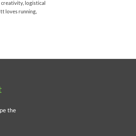
creativity, logistical
tt loves running,
t
ape the