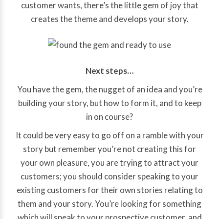
customer wants, there’s the little gem of joy that
creates the theme and develops your story.
Next steps…
You have the gem, the nugget of an idea and you’re
building your story, but how to form it, and to keep
in on course?
It could be very easy to go off on a ramble with your
story but remember you’re not creating this for
your own pleasure, you are trying to attract your
customers; you should consider speaking to your
existing customers for their own stories relating to
them and your story. You’re looking for something
which will speak to your prospective customer, and