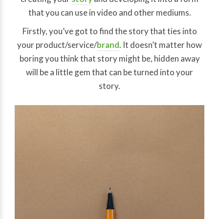
that you can use in video and other mediums.
Firstly, you’ve got to find the story that ties into
your product/service/
brand
. It doesn’t matter how
boring you think that story might be, hidden away
will be a little gem that can be turned into your
story.