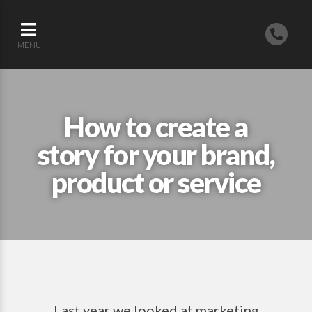
MENU
How to create a
story for your brand,
product or service
Last year we looked at marketing