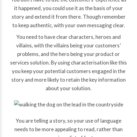
it happened, you could use it as the basis of your
story and extend it from there. Though remember
to keep authentic, with your own messaging clear.
You need to have clear characters, heroes and
villains, with the villains being your customers’
problems, and the hero being your product or
services solution. By using characterisation like this
you keep your potential customers engaged in the
story and more likely to retain the key information
about your solution.
You are telling a story, so your use of language
needs to be more appealing to read, rather than