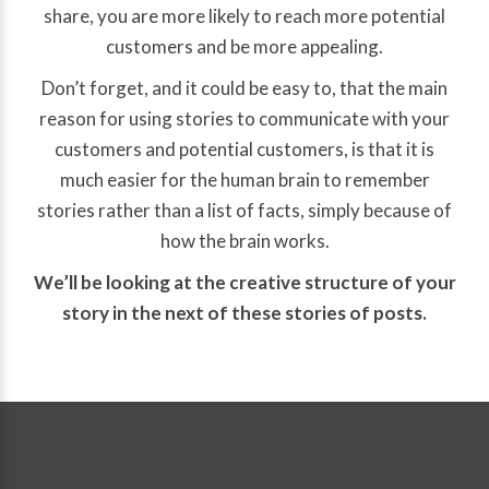
share, you are more likely to reach more potential
customers and be more appealing.
Don’t forget, and it could be easy to, that the main
reason for using stories to communicate with your
customers and potential customers, is that it is
much easier for the human brain to remember
stories rather than a list of facts, simply because of
how the brain works.
We’ll be looking at the creative structure of your
story in the next of these stories of posts.