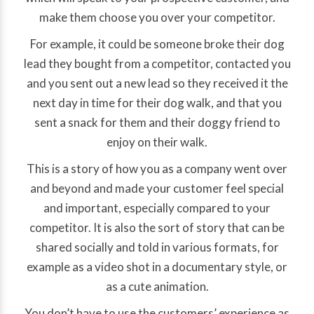
make them choose you over your competitor.
For example, it could be someone broke their dog
lead they bought from a competitor, contacted you
and you sent out a new lead so they received it the
next day in time for their dog walk, and that you
sent a snack for them and their doggy friend to
enjoy on their walk.
This is a story of how you as a company went over
and beyond and made your customer feel special
and important, especially compared to your
competitor. It is also the sort of story that can be
shared socially and told in various formats, for
example as a video shot in a documentary style, or
as a cute animation.
You don’t have to use the customers’ experience as