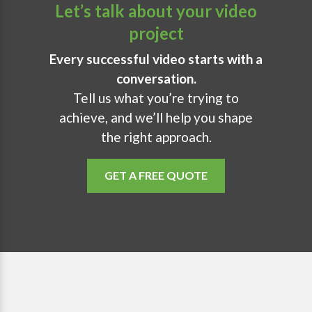
Let’s talk about your video
project
Every successful video starts with a
conversation.
Tell us what you’re trying to
achieve, and we’ll help you shape
the right approach.
GET A FREE QUOTE