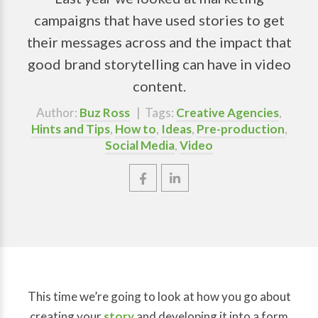
campaigns that have used stories to get
their messages across and the impact that
good brand storytelling can have in video
content.
Author:
Buz Ross
| Tags:
Creative Agencies
,
Hints and Tips
,
How to
,
Ideas
,
Pre-production
,
Social Media
,
Video
This time we’re going to look at how you go about
creating your
story
and developing it into a form