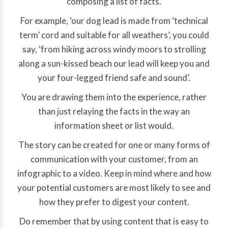
composing a list of facts.
For example, ‘our dog lead is made from ‘technical
term’ cord and suitable for all weathers’, you could
say, ‘from hiking across windy moors to strolling
along a sun-kissed beach our lead will keep you and
your four-legged friend safe and sound’.
You are drawing them into the experience, rather
than just relaying the facts in the way an
information sheet or list would.
The story can be created for one or many forms of
communication with your customer, from an
infographic to a video. Keep in mind where and how
your potential customers are most likely to see and
how they prefer to digest your content.
Do remember that by using content that is easy to