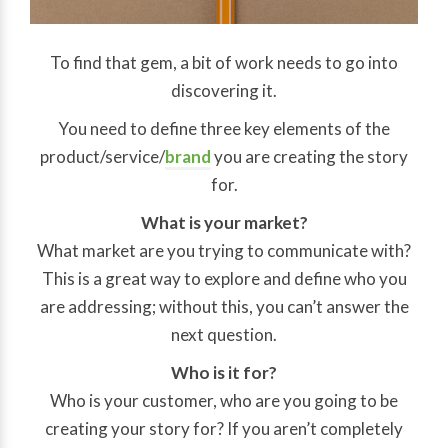
To find that gem, a bit of work needs to go into
discovering it.
You need to define three key elements of the
product/service/
brand
you are creating the story
for.
What is your market?
What market are you trying to communicate with?
This is a great way to explore and define who you
are addressing; without this, you can’t answer the
next question.
Who is it for?
Who is your customer, who are you going to be
creating your story for? If you aren’t completely