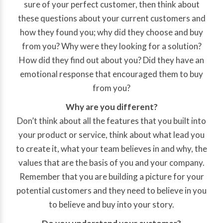
sure of your perfect customer, then think about
these questions about your current customers and
how they found you; why did they choose and buy
from you? Why were they looking for a solution?
How did they find out about you? Did they have an
emotional response that encouraged them to buy
from you?
Why are you different?
Don’t think about all the features that you built into
your product or service, think about what lead you
to create it, what your team believes in and why, the
values that are the basis of you and your company.
Remember that you are building a picture for your
potential customers and they need to believe in you
to believe and buy into your story.