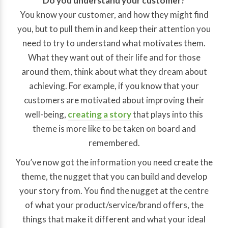
Do you understand your customer?
You know your customer, and how they might find
you, but to pull them in and keep their attention you
need to try to understand what motivates them.
What they want out of their life and for those
around them, think about what they dream about
achieving. For example, if you know that your
customers are motivated about improving their
well-being,
creating a story
that plays into this
theme is more like to be taken on board and
remembered.
You’ve now got the information you need create the
theme, the nugget that you can build and develop
your story from. You find the nugget at the centre
of what your product/service/brand offers, the
things that make it different and what your ideal